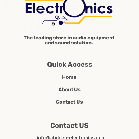
The leading store in audio equipment
and sound solution.
Quick Access
Home
About Us
Contact Us
Contact US
info@abdeen-electronics.com