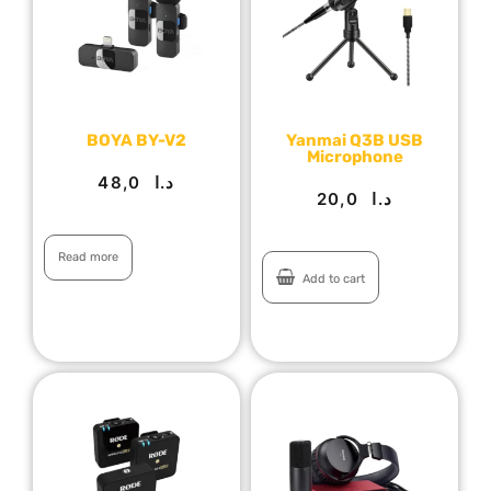
BOYA BY-V2
Yanmai Q3B USB
Microphone
48,0
د.ا
20,0
د.ا
Read more
Add to cart