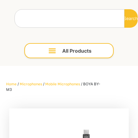
Search
/
/
/ BOYA BY-
Home
Microphones
Mobile Microphones
M3