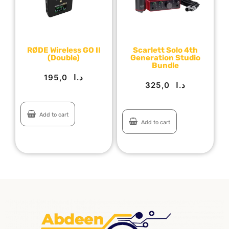
RØDE Wireless GO II
Scarlett Solo 4th
(Double)
Generation Studio
Bundle
195,0
د.ا
325,0
د.ا
Add to cart
Add to cart