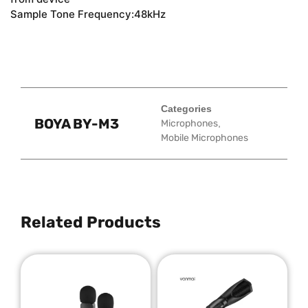
Sample Tone Frequency:48kHz
Categories
BOYA BY-M3
Microphones
,
Mobile Microphones
Related Products