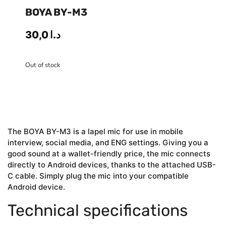
BOYA BY-M3
30,0
د.ا
Out of stock
The BOYA BY-M3 is a lapel mic for use in mobile
interview, social media, and ENG settings. Giving you a
good sound at a wallet-friendly price, the mic connects
directly to Android devices, thanks to the attached USB-
C cable. Simply plug the mic into your compatible
Android device.
Technical specifications