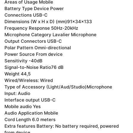
Areas of Usage Mobile
Battery Type Device Power
Connections USB-C
Dimensions (W x H x D) (mm)91x34x133
Frequency Response 50Hz-20kHz
Microphone Category Lavalier Microphone
Output Connectors USB-C
Polar Pattern Omni-directional
Power Source From device
Sensitivity -40dB
Signal-to-Noise Ratio76 dB
Weight 44,5
Wired/Wireless: Wired
Type of Accessory (Light/Aud/Studio)Microphone
Input: Audio
Interface output USB-C
Mobile audio Yes
Audio Application Mobile
Cord Length 6.0 meters
Extra features Battery: No battery required, powered
from device