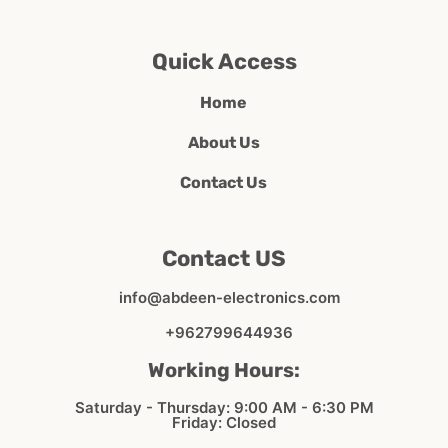
Quick Access
Home
About Us
Contact Us
Contact US
info@abdeen-electronics.com
+962799644936
Working Hours:
Saturday - Thursday: 9:00 AM - 6:30 PM
Friday: Closed