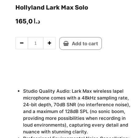
Hollyland Lark Max Solo
165,0
د.ا
Add to cart
Studio Quality Audio: Lark Max wireless lapel
microphone comes with a 48kHz sampling rate,
24-bit depth, 70dB SNR (no interference noise),
and a maximum of 128dB SPL (no sonic boom,
providing more possibilities when recording in
loud environments), capturing every detail and
nuance with stunning clarity.