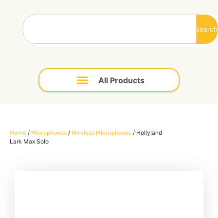
Search
/
/
/ Hollyland
Home
Microphones
Wireless Microphones
Lark Max Solo