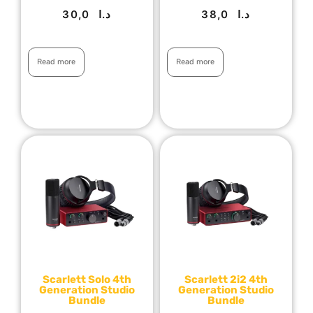
30,0
د.ا
38,0
د.ا
Read more
Read more
Scarlett Solo 4th
Scarlett 2i2 4th
Generation Studio
Generation Studio
Bundle
Bundle