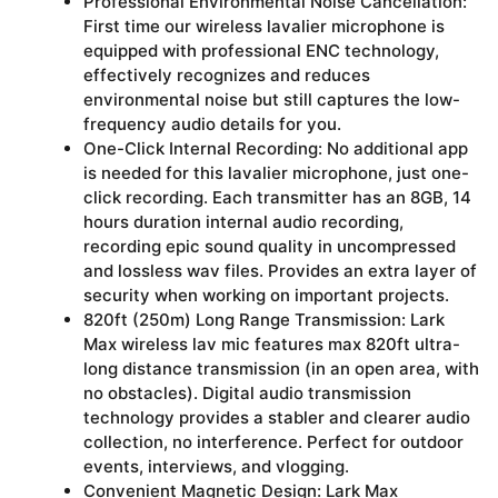
Professional Environmental Noise Cancellation:
First time our wireless lavalier microphone is
equipped with professional ENC technology,
effectively recognizes and reduces
environmental noise but still captures the low-
frequency audio details for you.
One-Click Internal Recording: No additional app
is needed for this lavalier microphone, just one-
click recording. Each transmitter has an 8GB, 14
hours duration internal audio recording,
recording epic sound quality in uncompressed
and lossless wav files. Provides an extra layer of
security when working on important projects.
820ft (250m) Long Range Transmission: Lark
Max wireless lav mic features max 820ft ultra-
long distance transmission (in an open area, with
no obstacles). Digital audio transmission
technology provides a stabler and clearer audio
collection, no interference. Perfect for outdoor
events, interviews, and vlogging.
Convenient Magnetic Design: Lark Max