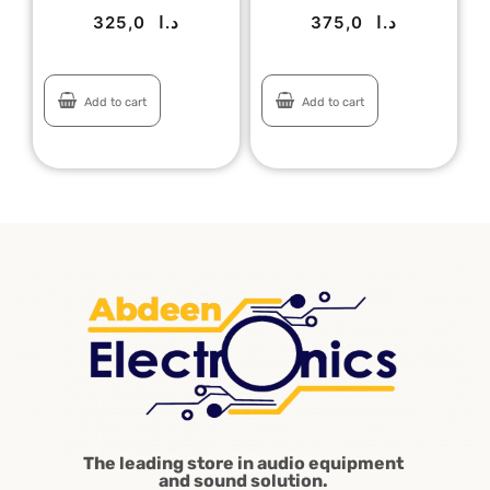
325,0
د.ا
375,0
د.ا
Add to cart
Add to cart
The leading store in audio equipment
and sound solution.