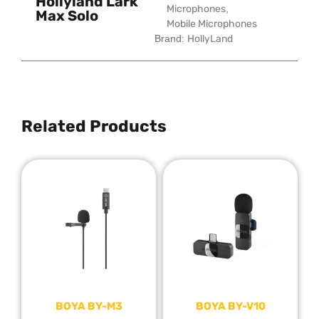
Hollyland Lark
Microphones
,
Max Solo
Mobile Microphones
Brand:
HollyLand
Related Products
BOYA BY-M3
BOYA BY-V10