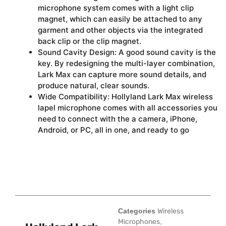
microphone system comes with a light clip
magnet, which can easily be attached to any
garment and other objects via the integrated
back clip or the clip magnet.
Sound Cavity Design: A good sound cavity is the
key. By redesigning the multi-layer combination,
Lark Max can capture more sound details, and
produce natural, clear sounds.
Wide Compatibility: Hollyland Lark Max wireless
lapel microphone comes with all accessories you
need to connect with the a camera, iPhone,
Android, or PC, all in one, and ready to go
Categories
Wireless
Microphones
,