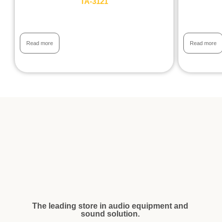
TA-3121
Read more
Read more
The leading store in audio equipment and
sound solution.