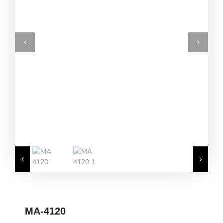
MA-4120