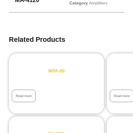
Category
Amplifiers
Related Products
MPA-60
Read more
Read more