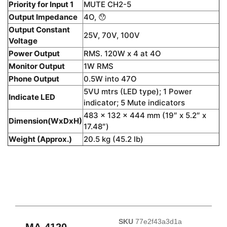
Priority for Input 1
MUTE CH2-5
Output Impedance
4O, 😯
Output Constant
25V, 70V, 100V
Voltage
Power Output
RMS. 120W x 4 at 4O
Monitor Output
1W RMS
Phone Output
0.5W into 47O
5VU mtrs (LED type); 1 Power
Indicate LED
indicator; 5 Mute indicators
483 x 132 x 444 mm (19″ x 5.2″ x
Dimension(WxDxH)
17.48″)
Weight (Approx.)
20.5 kg (45.2 lb)
SKU
77e2f43a3d1a
MA-4120