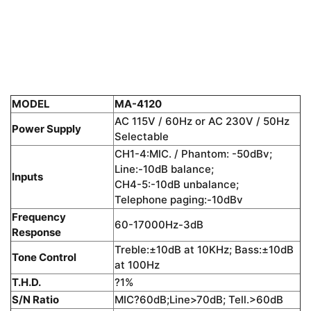
MODEL
MA-4120
AC 115V / 60Hz or AC 230V / 50Hz
Power Supply
Selectable
CH1-4:MIC. / Phantom: -50dBv;
Line:-10dB balance;
Inputs
CH4-5:-10dB unbalance;
Telephone paging:-10dBv
Frequency
60-17000Hz-3dB
Response
Treble:±10dB at 10KHz; Bass:±10dB
Tone Control
at 100Hz
T.H.D.
?1%
S/N Ratio
MIC?60dB;Line>70dB; Tell.>60dB