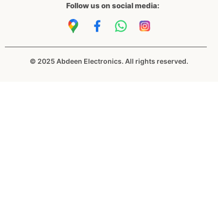
Follow us on social media:
© 2025 Abdeen Electronics. All rights reserved.