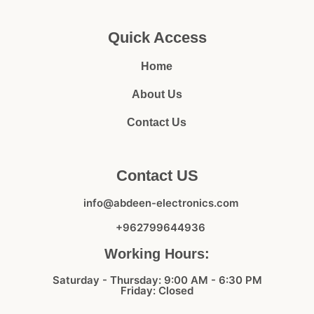
Quick Access
Home
About Us
Contact Us
Contact US
info@abdeen-electronics.com
+962799644936
Working Hours:
Saturday - Thursday: 9:00 AM - 6:30 PM
Friday: Closed