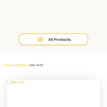
/
/ MA-4120
Home
Amplifiers