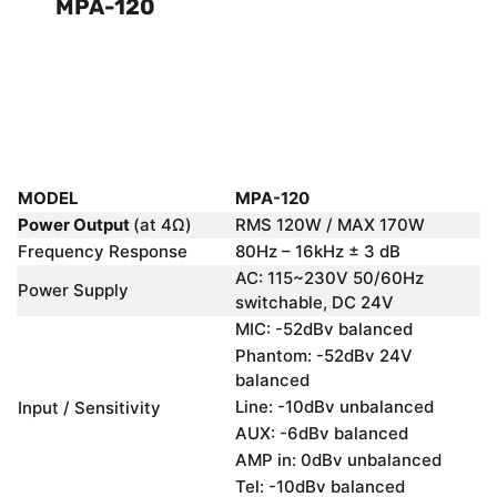
MPA-120
MODEL
MPA-120
Power Output
(at 4Ω)
RMS 120W / MAX 170W
Frequency Response
80Hz – 16kHz ± 3 dB
AC: 115~230V 50/60Hz
Power Supply
switchable, DC 24V
MIC: -52dBv balanced
Phantom: -52dBv 24V
balanced
Line: -10dBv unbalanced
Input / Sensitivity
AUX: -6dBv balanced
AMP in: 0dBv unbalanced
Tel: -10dBv balanced