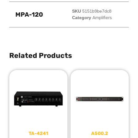
SKU
5151b9be7dc8
MPA-120
Category
Amplifiers
Related Products
TA-4241
A500.2