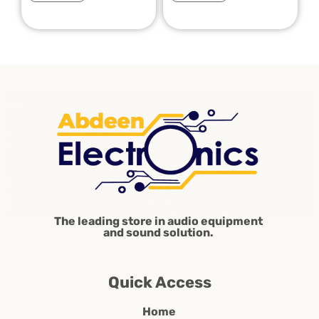
The leading store in audio equipment
and sound solution.
Quick Access
Home