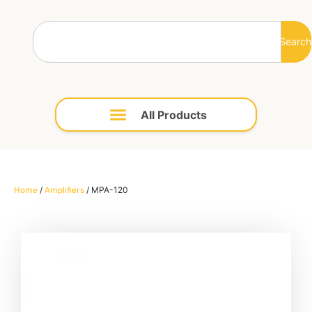
Search
/
/ MPA-120
Home
Amplifiers