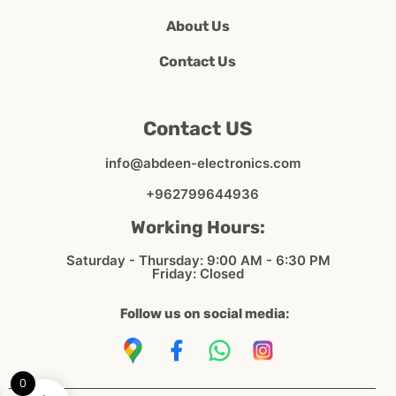
About Us
Contact Us
Contact US
info@abdeen-electronics.com
+962799644936
Working Hours:
Saturday - Thursday: 9:00 AM - 6:30 PM
Friday: Closed
Follow us on social media:
0