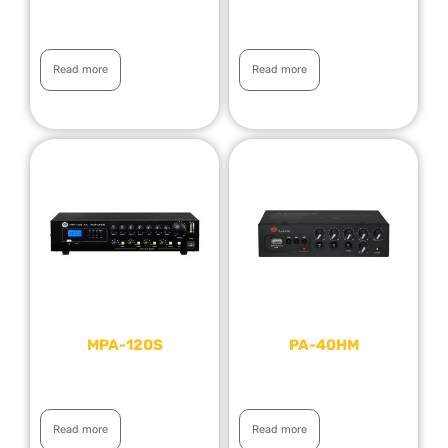
Read more
Read more
MPA-120S
PA-40HM
Read more
Read more