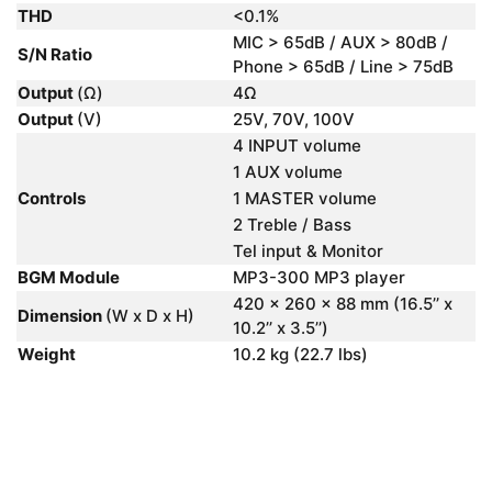
THD
<0.1%
MIC > 65dB / AUX > 80dB /
S/N Ratio
Phone > 65dB / Line > 75dB
Output
(Ω)
4Ω
Output
(V)
25V, 70V, 100V
4 INPUT volume
1 AUX volume
Controls
1 MASTER volume
2 Treble / Bass
Tel input & Monitor
BGM Module
MP3-300 MP3 player
420 x 260 x 88 mm (16.5’’ x
Dimension
(W x D x H)
10.2’’ x 3.5’’)
Weight
10.2 kg (22.7 lbs)