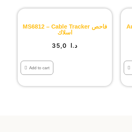
MS6812 – Cable Tracker فاحص
A
اسلاك
35,0
د.ا
Add to cart