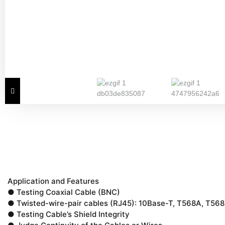
Application and Features
● Testing Coaxial Cable (BNC)
● Twisted-wire-pair cables (RJ45): 10Base-T, T568A, T568
● Testing Cable’s Shield Integrity