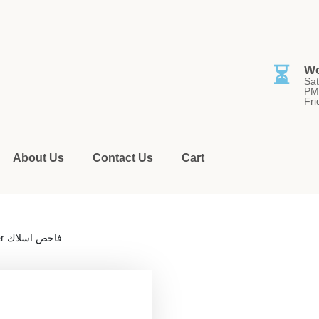
⏳
Wo
Sat
PM
Fri
About Us
Contact Us
Cart
/ MS6813 – Multi-Function Cable Tracker فاحص اسلاك