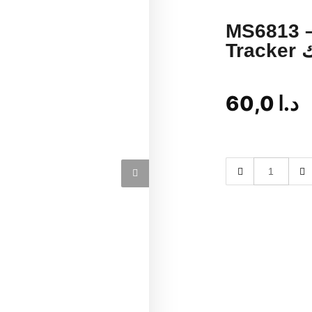
MS6813 –
T
60,0
د.ا