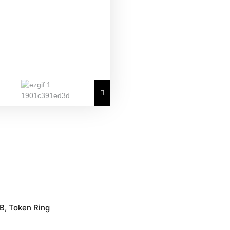
B, Token Ring