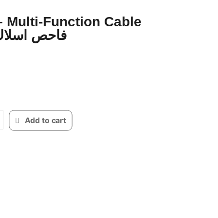
 Multi-Function Cable
racker فاحص اسلاك
Add to cart