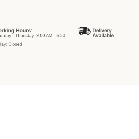
rking Hours:
Delivery
urday - Thursday: 9:00 AM - 6:30
Available
day: Closed