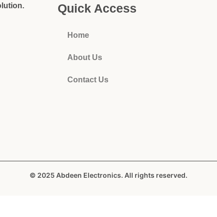
lution.
Quick Access
Home
About Us
Contact Us
© 2025 Abdeen Electronics. All rights reserved.