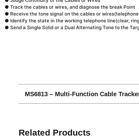
● Judge Continuity of the Cables or Wires
● Track the cables or wires, and diagnose the break Point
● Receive the tone signal on the cables or wires(telephone 
● Identify the state in the working telephone line(clear, rin
● Send a Single Solid or a Dual Alternating Tone to the Tar
Related Products