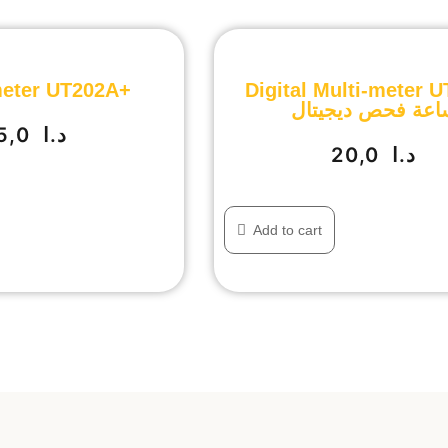
eter UT202A+
Digital Multi-meter 
ساعة فحص ديجيتا
35,0
د.ا
20,0
د.ا
Add to cart