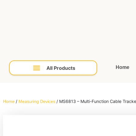
Home
/
Home
Measuring Devices