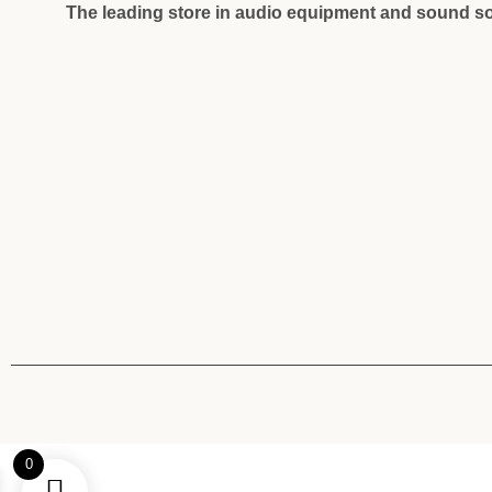
The leading store in audio equipment and sound so
0