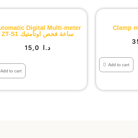
utomatic Digital Multi-meter
Clamp m
ZT-S1 ساعة فحص اوتامتيك
15,0
د.ا
Add to cart
Add to cart