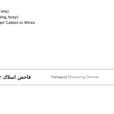
line)
ging, busy)
get Cables or Wires
MS6813 – Multi-Function Cable Tracker فاحص اسلاك
Category
Measuring Devices