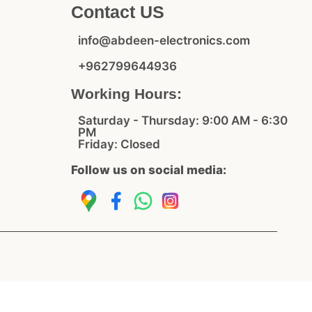
Contact US
info@abdeen-electronics.com
+962799644936
Working Hours:
Saturday - Thursday: 9:00 AM - 6:30
PM
Friday: Closed
Follow us on social media: