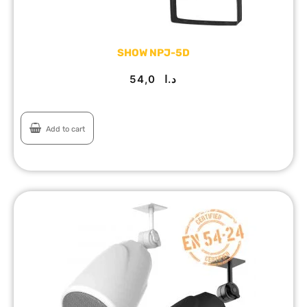
SHOW NPJ-5D
54,0
د.ا
Add to cart