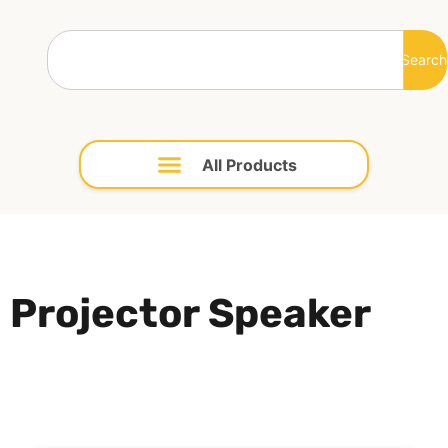
Search
Projector Speaker