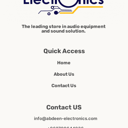
The leading store in audio equipment
and sound solution.
Quick Access
Home
About Us
Contact Us
Contact US
info@abdeen-electronics.com