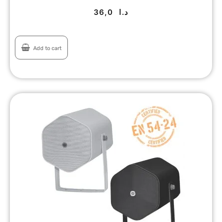
36,0
د.ا
Add to cart