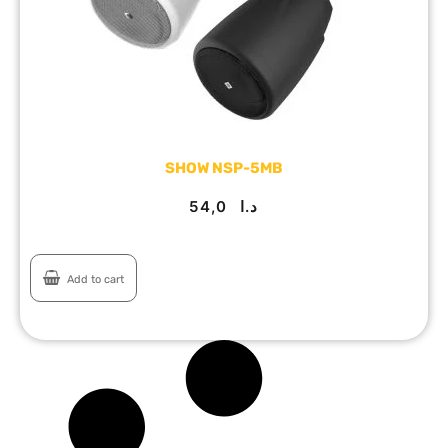
SHOW NSP-5MB
54,0
د.ا
Add to cart