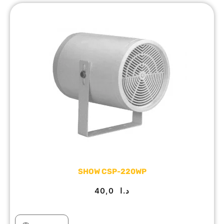
SHOW CSP-220WP
40,0
د.ا