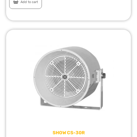
Add to cart
SHOW CS-30R