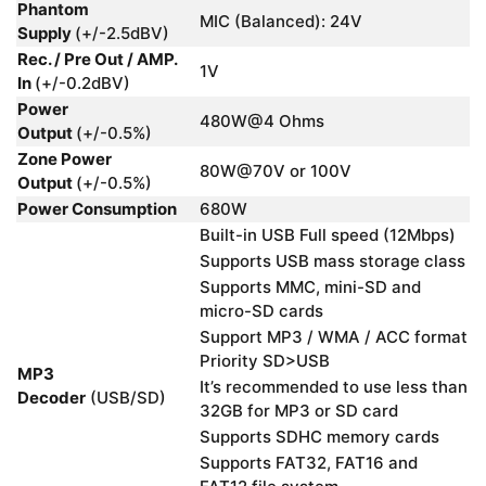
Phantom
MIC (Balanced): 24V
Supply
(+/-2.5dBV)
Rec. / Pre Out / AMP.
1V
In
(+/-0.2dBV)
Power
480W@4 Ohms
Output
(+/-0.5%)
Zone Power
80W@70V or 100V
Output
(+/-0.5%)
Power Consumption
680W
Built-in USB Full speed (12Mbps)
Supports USB mass storage class
Supports MMC, mini-SD and
micro-SD cards
Support MP3 / WMA / ACC format
Priority SD>USB
MP3
It’s recommended to use less than
Decoder
(USB/SD)
32GB for MP3 or SD card
Supports SDHC memory cards
Supports FAT32, FAT16 and