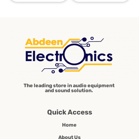
The leading store in audio equipment
and sound solution.
Quick Access
Home
About Us