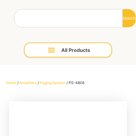
Search
/
/
/ PS-4806
Home
Amplifiers
Paging System