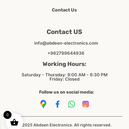
Contact Us
Contact US
info@abdeen-electronics.com
+962799644936
Working Hours:
Saturday - Thursday: 9:00 AM - 6:30 PM
Friday: Closed
Follow us on social media:
0
© 2025 Abdeen Electronics. All rights reserved.