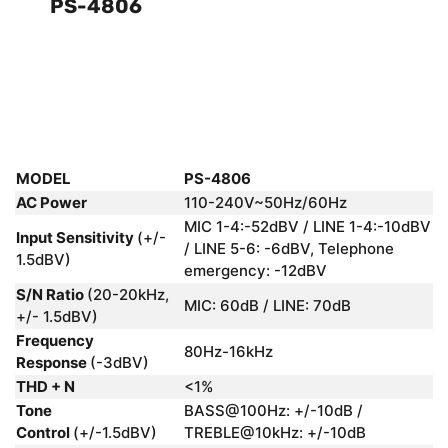
PS-4806
MODEL
PS-4806
AC Power
110-240V~50Hz/60Hz
MIC 1-4:-52dBV / LINE 1-4:-10dBV
Input Sensitivity
(+/-
/ LINE 5-6: -6dBV, Telephone
1.5dBV)
emergency: -12dBV
S/N Ratio
(20-20kHz,
MIC: 60dB / LINE: 70dB
+/- 1.5dBV)
Frequency
80Hz-16kHz
Response
(-3dBV)
THD + N
<1%
Tone
BASS@100Hz: +/-10dB /
Control
(+/-1.5dBV)
TREBLE@10kHz: +/-10dB