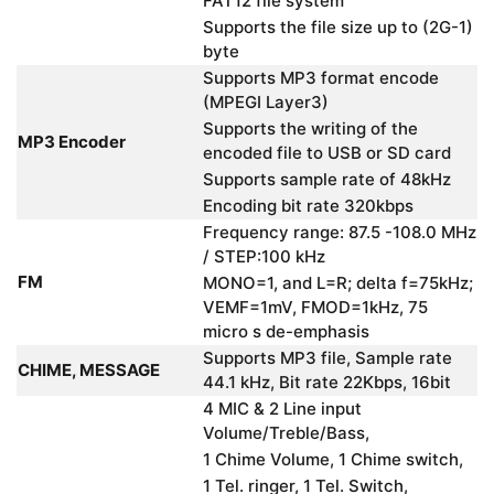
FAT12 file system
Supports the file size up to (2G-1)
byte
Supports MP3 format encode
(MPEGI Layer3)
Supports the writing of the
MP3 Encoder
encoded file to USB or SD card
Supports sample rate of 48kHz
Encoding bit rate 320kbps
Frequency range: 87.5 -108.0 MHz
/ STEP:100 kHz
FM
MONO=1, and L=R; delta f=75kHz;
VEMF=1mV, FMOD=1kHz, 75
micro s de-emphasis
Supports MP3 file, Sample rate
CHIME, MESSAGE
44.1 kHz, Bit rate 22Kbps, 16bit
4 MIC & 2 Line input
Volume/Treble/Bass,
1 Chime Volume, 1 Chime switch,
1 Tel. ringer, 1 Tel. Switch,