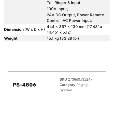
Tel. Ringer & Input,
100V Input,
24V DC Output, Power Remote
Control, AC Power Input.
444 x 367 x 130 mm (17.48“ x
Dimension
(W x D x H)
14.45“ x 5.12“)
Weight
15.1 kg (33.29 lb.)
SKU
2736d9a31247
PS-4806
Category
Paging
System