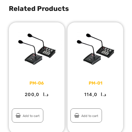
Related Products
PM-06
PM-01
200,0
د.ا
114,0
د.ا
Add to cart
Add to cart