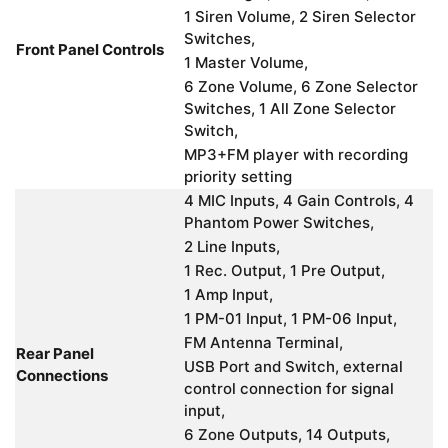
1 Siren Volume, 2 Siren Selector
Switches,
Front Panel Controls
1 Master Volume,
6 Zone Volume, 6 Zone Selector
Switches, 1 All Zone Selector
Switch,
MP3+FM player with recording
priority setting
4 MIC Inputs, 4 Gain Controls, 4
Phantom Power Switches,
2 Line Inputs,
1 Rec. Output, 1 Pre Output,
1 Amp Input,
1 PM-01 Input, 1 PM-06 Input,
FM Antenna Terminal,
Rear Panel
USB Port and Switch, external
Connections
control connection for signal
input,
6 Zone Outputs, 14 Outputs,