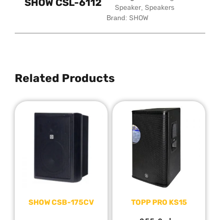
SHOW CSL-6112
Speaker
,
Speakers
Brand:
SHOW
Related Products
SHOW CSB-175CV
TOPP PRO KS15