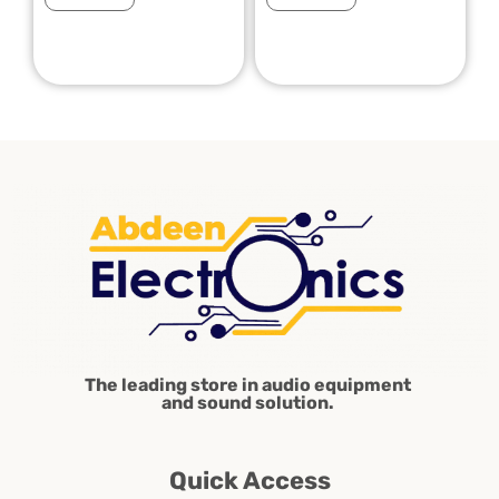
The leading store in audio equipment
and sound solution.
Quick Access