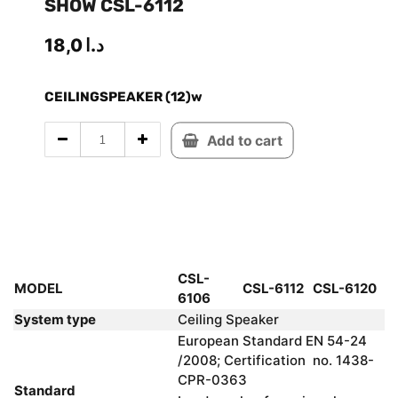
SHOW CSL-6112
18,0
د.ا
CEILINGSPEAKER (12)w
Add to cart
CSL-
MODEL
CSL-6112
CSL-6120
6106
System type
Ceiling Speaker
European Standard EN 54-24
/2008; Certification no. 1438-
CPR-0363
Standard