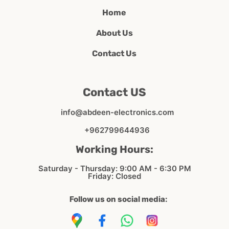
Home
About Us
Contact Us
Contact US
info@abdeen-electronics.com
+962799644936
Working Hours:
Saturday - Thursday: 9:00 AM - 6:30 PM
Friday: Closed
Follow us on social media: