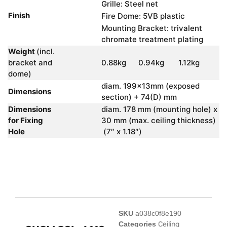
Grille: Steel net
Finish
Fire Dome: 5VB plastic
Mounting Bracket: trivalent
chromate treatment plating
Weight
(incl.
bracket and
0.88kg
0.94kg
1.12kg
dome)
diam. 199x13mm (exposed
Dimensions
section) + 74(D) mm
Dimensions
diam. 178 mm (mounting hole) x
for Fixing
30 mm (max. ceiling thickness)
Hole
(7″ x 1.18″)
SKU
a038c0f8e190
Categories
Ceiling