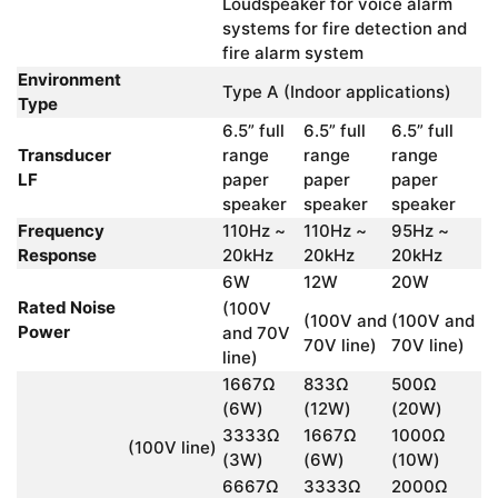
Loudspeaker for voice alarm
systems for fire detection and
fire alarm system
Environment
Type A (Indoor applications)
Type
6.5” full
6.5” full
6.5” full
Transducer
range
range
range
LF
paper
paper
paper
speaker
speaker
speaker
Frequency
110Hz ~
110Hz ~
95Hz ~
Response
20kHz
20kHz
20kHz
6W
12W
20W
Rated Noise
(100V
(100V and
(100V and
Power
and 70V
70V line)
70V line)
line)
1667Ω
833Ω
500Ω
(6W)
(12W)
(20W)
3333Ω
1667Ω
1000Ω
(100V line)
(3W)
(6W)
(10W)
6667Ω
3333Ω
2000Ω