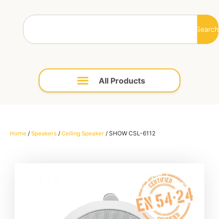
Search
/
/
/ SHOW CSL-6112
Home
Speakers
Ceiling Speaker