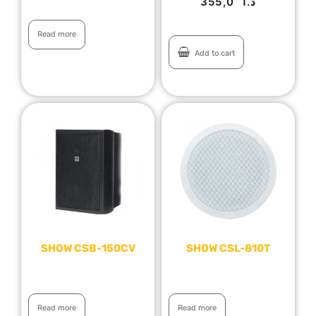
355,0
د.ا
Read more
Add to cart
SHOW CSB-150CV
SHOW CSL-810T
Read more
Read more