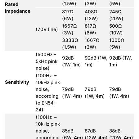
(1.5W)
(3W)
(5W)
Rated
Impedance
817Ω
408Ω
245Ω
(6W)
(12W)
(20W)
1667Ω
817Ω
500Ω
(70V line)
(3W)
(6W)
(10W)
3333Ω
1667Ω
1000Ω
(1.5W)
(3W)
(5W)
(500Hz –
92dB
92dB (1W,
92dB (1W,
5kHz pink
(1W, 1m)
1m)
1m)
noise)
(100Hz –
Sensitivity
10kHz pink
noise,
79dB
79dB
79dB
according
(1W,
4m
)
(1W,
4m
)
(1W,
4m
)
to EN54-
24)
(100Hz –
10kHz pink
noise,
85dB
87dB
88dB
according
(6W,
4m
)
(12W,
4m
)
(20W,
4m
)