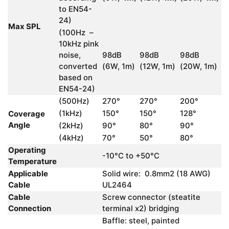
to EN54-
24)
Max SPL
(100Hz –
10kHz pink
noise,
98dB
98dB
98dB
converted
(6W, 1m)
(12W, 1m)
(20W, 1m)
based on
EN54-24)
(500Hz)
270°
270°
200°
(1kHz)
150°
150°
128°
Coverage
Angle
(2kHz)
90°
80°
90°
(4kHz)
70°
50°
80°
Operating
-10°C to +50°C
Temperature
Applicable
Solid wire: 0.8mm2 (18 AWG)
Cable
UL2464
Cable
Screw connector (steatite
Connection
terminal x2) bridging
Baffle: steel, painted