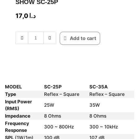
SHOW SC-25P
17,0
د.ا
Add to cart
MODEL
SC-25P
SC-35A
Type
Reflex – Square
Reflex – Square
Input Power
25W
35W
(RMS)
Impedance
8 Ohms
8 Ohms
Frequency
300 ~ 800Hz
300 ~ 10kHz
Response
SPL
(1W/1m)
100 dB
107 dB