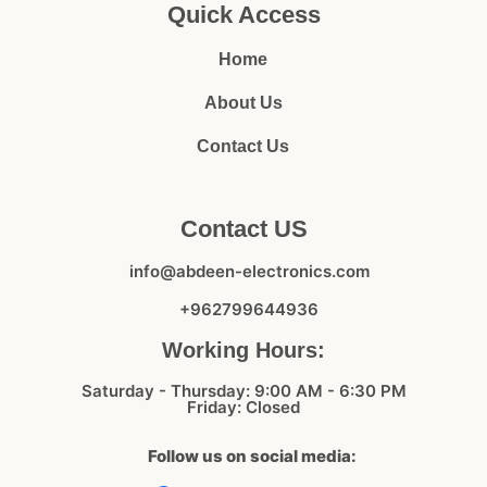
Quick Access
Home
About Us
Contact Us
Contact US
info@abdeen-electronics.com
+962799644936
Working Hours:
Saturday - Thursday: 9:00 AM - 6:30 PM
Friday: Closed
Follow us on social media: