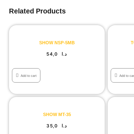
Related Products
SHOW NSP-5MB
T
54,0
د.ا
Add to cart
Add to car
SHOW MT-35
35,0
د.ا