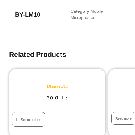
Category
Mobile
BY-LM10
Microphones
Related Products
Ulanzi J11
30,0
د.ا
Read more
Select options