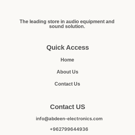
The leading store in audio equipment and
sound solution.
Quick Access
Home
About Us
Contact Us
Contact US
info@abdeen-electronics.com
+962799644936