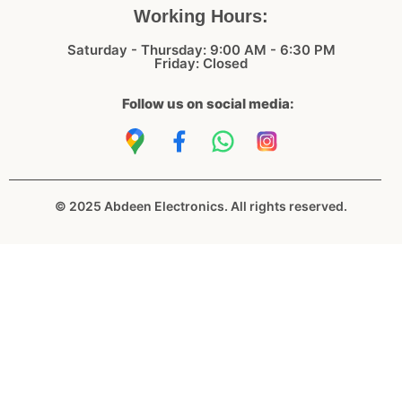
Working Hours:
Saturday - Thursday: 9:00 AM - 6:30 PM
Friday: Closed
Follow us on social media:
© 2025 Abdeen Electronics. All rights reserved.