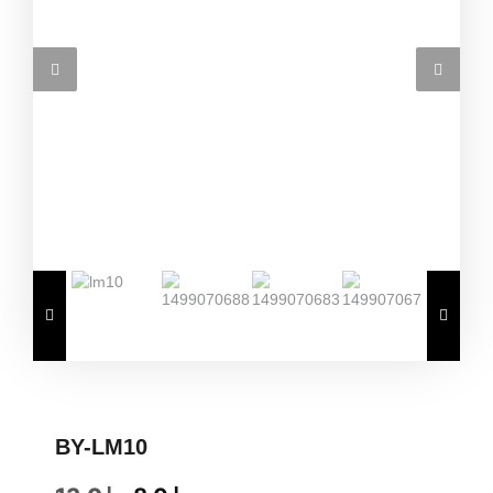
BY-LM10