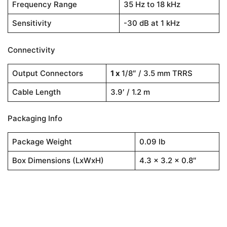
Frequency Range
35 Hz to 18 kHz
Sensitivity
-30 dB at 1 kHz
Connectivity
Output Connectors
1 x
1/8″ / 3.5 mm TRRS
Cable Length
3.9′ / 1.2 m
Packaging Info
Package Weight
0.09 lb
Box Dimensions (LxWxH)
4.3 x 3.2 x 0.8″