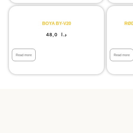
BOYA BY-V20
RØDE
48,0
د.ا
Read more
Read more