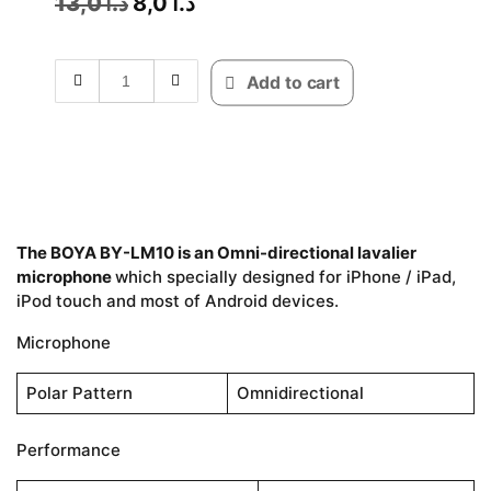
13,0
د.ا
8,0
د.ا
Add to cart
The BOYA BY-LM10 is an Omni-directional lavalier
microphone
which specially designed for iPhone / iPad,
iPod touch and most of Android devices.
Microphone
Polar Pattern
Omnidirectional
Performance