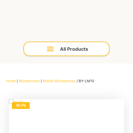
/
/
/ BY-LM10
Home
Microphones
Mobile Microphones
38.5%
OFF