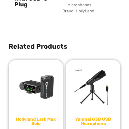
Plug
Microphones
Brand:
HollyLand
Related Products
Hollyland Lark Max
Yanmai Q3B USB
Solo
Microphone