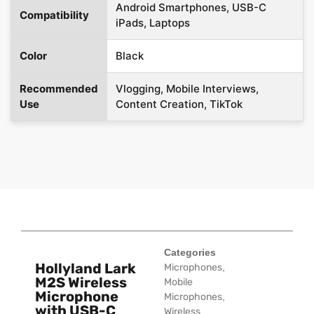
Android Smartphones, USB-C
Compatibility
iPads, Laptops
Color
Black
Recommended
Vlogging, Mobile Interviews,
Use
Content Creation, TikTok
Categories
Hollyland Lark
Microphones
,
M2S Wireless
Mobile
Microphone
Microphones
,
with USB-C
Wireless