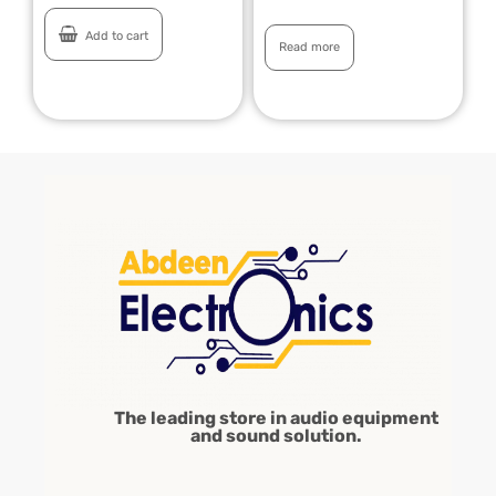
Add to cart
Read more
The leading store in audio equipment
and sound solution.