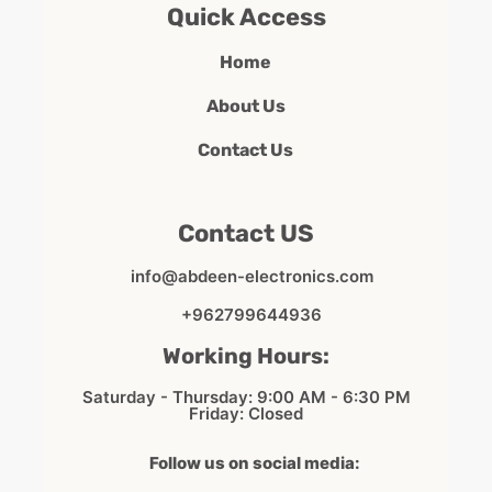
Quick Access
Home
About Us
Contact Us
Contact US
info@abdeen-electronics.com
+962799644936
Working Hours:
Saturday - Thursday: 9:00 AM - 6:30 PM
Friday: Closed
Follow us on social media: