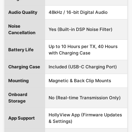
Audio Quality
48kHz / 16-bit Digital Audio
Noise
Yes (Built-in DSP Noise Filter)
Cancellation
Up to 10 Hours per TX, 40 Hours
Battery Life
with Charging Case
Charging Case
Included (USB-C Charging Port)
Mounting
Magnetic & Back Clip Mounts
Onboard
No (Real-time Transmission Only)
Storage
HollyView App (Firmware Updates
App Support
& Settings)