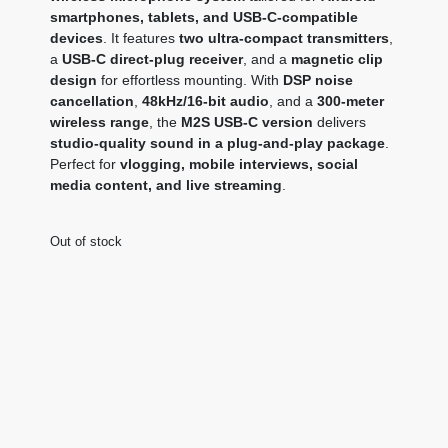
smartphones, tablets, and USB-C-compatible
devices
. It features
two ultra-compact transmitters
,
a
USB-C direct-plug receiver
, and a
magnetic clip
design
for effortless mounting. With
DSP noise
cancellation
,
48kHz/16-bit audio
, and a
300-meter
wireless range
, the
M2S USB-C version
delivers
studio-quality sound in a plug-and-play package
.
Perfect for
vlogging, mobile interviews, social
media content, and live streaming
.
Out of stock