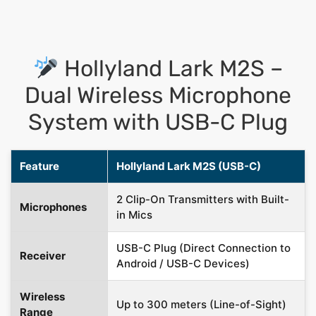
Hollyland Lark M2S –
Dual Wireless Microphone
System with USB-C Plug
Feature
Hollyland Lark M2S (USB-C)
2 Clip-On Transmitters with Built-
Microphones
in Mics
USB-C Plug (Direct Connection to
Receiver
Android / USB-C Devices)
Wireless
Up to 300 meters (Line-of-Sight)
Range