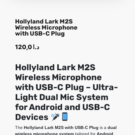
Hollyland Lark M2S
Wireless Microphone
with USB-C Plug
120,0
د.ا
Hollyland Lark M2S
Wireless Microphone
with USB-C Plug – Ultra-
Light Dual Mic System
for Android and USB-C
Devices
The
Hollyland Lark M2S with USB-C Plug
is a
dual
wireless microphone system
tailored for
Android