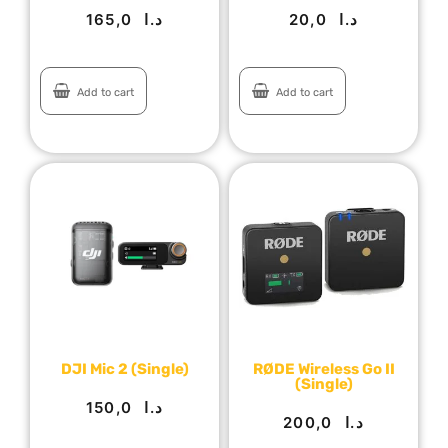
165,0
د.ا
20,0
د.ا
Add to cart
Add to cart
DJI Mic 2 (Single)
RØDE Wireless Go II
(Single)
150,0
د.ا
200,0
د.ا