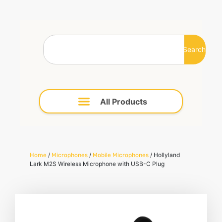
Search
/
/
/ Hollyland
Home
Microphones
Mobile Microphones
Lark M2S Wireless Microphone with USB-C Plug