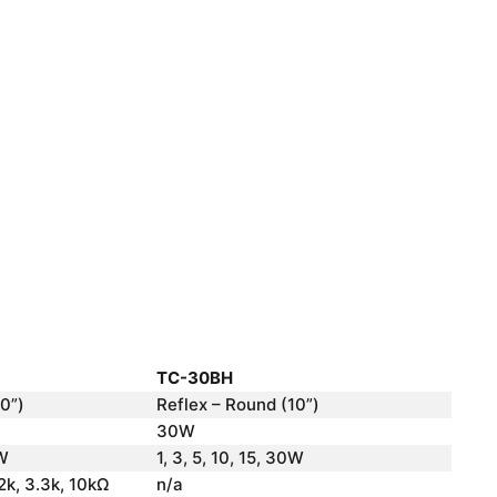
TC-30BH
0”)
Reflex – Round (10”)
30W
0W
1, 3, 5, 10, 15, 30W
 2k, 3.3k, 10kΩ
n/a