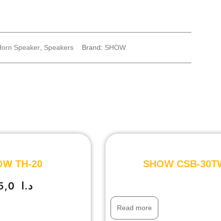
Horn Speaker
,
Speakers
Brand:
SHOW
W TH-20
SHOW CSB-30T
35,0
د.ا
Read more