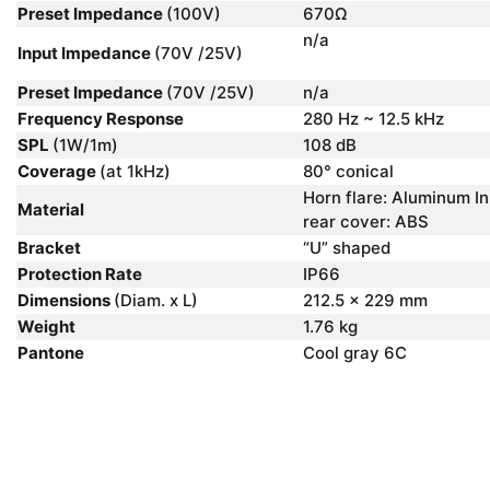
Preset Impedance
(100V)
670Ω
n/a
Input Impedance
(70V /25V)
Preset Impedance
(70V /25V)
n/a
Frequency Response
280 Hz ~ 12.5 kHz
SPL
(1W/1m)
108 dB
Coverage
(at 1kHz)
80° conical
Horn flare: Aluminum In
Material
rear cover: ABS
Bracket
“U” shaped
Protection Rate
IP66
Dimensions
(Diam. x L)
212.5 x 229 mm
Weight
1.76 kg
Pantone
Cool gray 6C