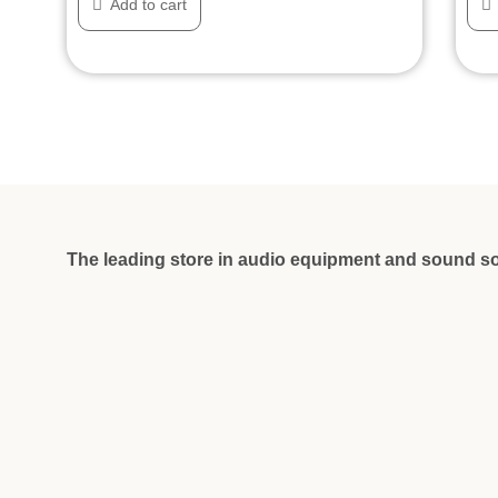
Add to cart
The leading store in audio equipment and sound so