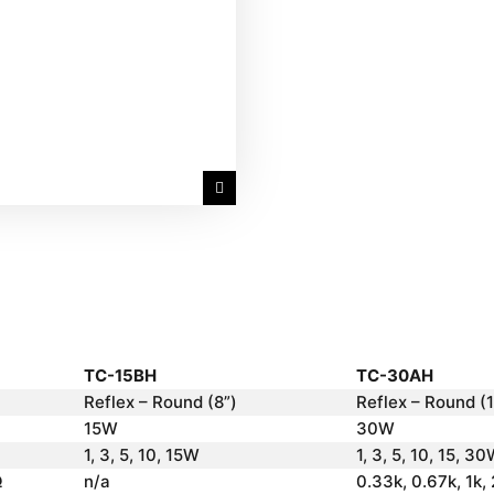
TC-15BH
TC-30AH
Reflex – Round (8”)
Reflex – Round (1
15W
30W
1, 3, 5, 10, 15W
1, 3, 5, 10, 15, 3
Ω
n/a
0.33k, 0.67k, 1k,