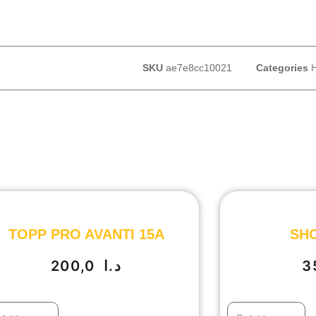
SKU
ae7e8cc10021
Categories
TOPP PRO AVANTI 15A
SHO
200,0
د.ا