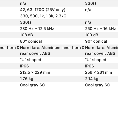
n/a
330Ω
42, 63, 170Ω (25V only)
n/a
330, 500, 1k, 1.3k, 2.3kΩ
330Ω
n/a
280 Hz ~ 12.5 kHz
250 Hz ~ 16 kHz
108 dB
109 dB
80° conical
90° conical
ner horn &
Horn flare: Aluminum Inner horn &
Horn flare: Alum
rear cover: ABS
rear cover: ABS
“U” shaped
“U” shaped
IP66
IP66
212.5 x 229 mm
259 x 261 mm
1.76 kg
2.14 kg
Cool gray 6C
Cool gray 6C