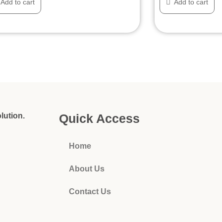
Add to cart
Add to cart
lution.
Quick Access
Home
About Us
Contact Us