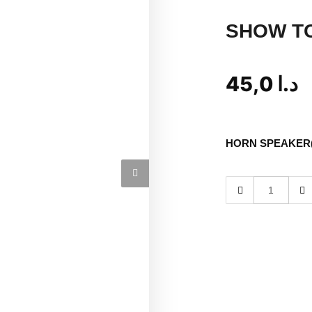
SHOW T
45,0
د.ا
HORN SPEAKER(