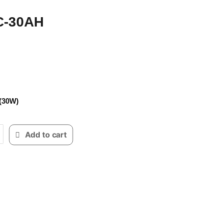
C-30AH
30W)
Add to cart