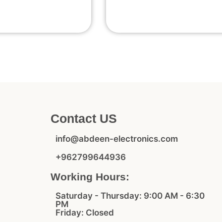
Contact US
info@abdeen-electronics.com
+962799644936
Working Hours:
Saturday - Thursday: 9:00 AM - 6:30
PM
Friday: Closed