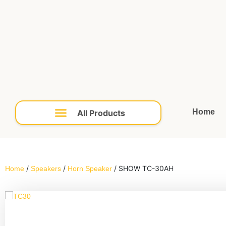
Home
/
/
/ SHOW TC-30AH
Home
Speakers
Horn Speaker