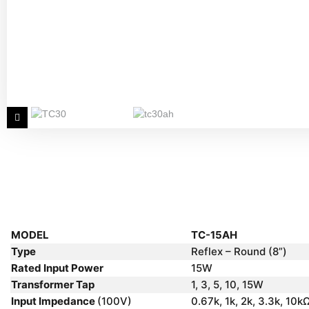
MODEL
TC-15AH
Type
Reflex – Round (8”)
Rated Input Power
15W
Transformer Tap
1, 3, 5, 10, 15W
Input Impedance
(100V)
0.67k, 1k, 2k, 3.3k, 10k