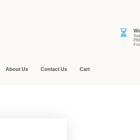
⏳
Wo
Sat
PM
Fri
About Us
Contact Us
Cart