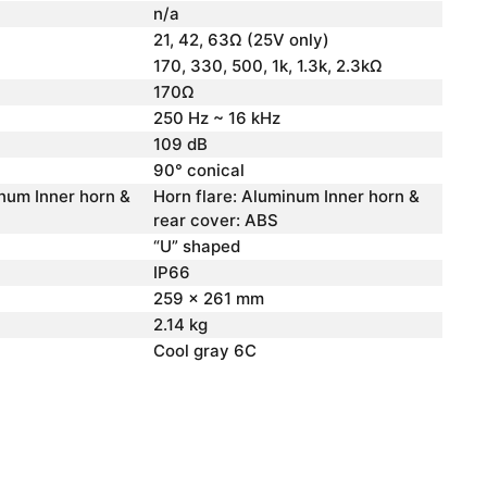
n/a
21, 42, 63Ω (25V only)
170, 330, 500, 1k, 1.3k, 2.3kΩ
170Ω
250 Hz ~ 16 kHz
109 dB
90° conical
inum Inner horn &
Horn flare: Aluminum Inner horn &
rear cover: ABS
“U” shaped
IP66
259 x 261 mm
2.14 kg
Cool gray 6C