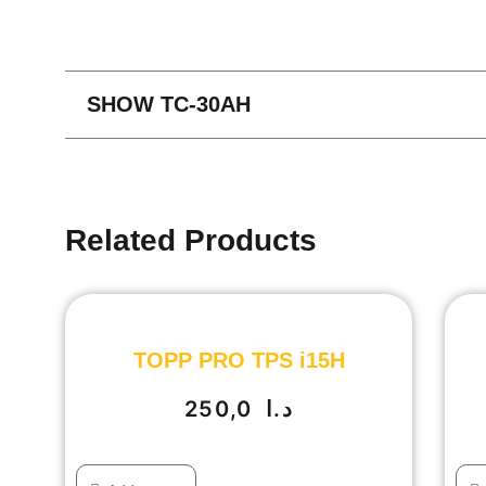
SHOW TC-30AH
Related Products
TOPP PRO TPS i15H
250,0
د.ا