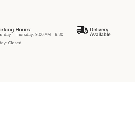
rking Hours:
Delivery
urday - Thursday: 9:00 AM - 6:30
Available
day: Closed